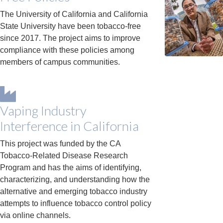
The University of California and California
State University have been tobacco-free
since 2017. The project aims to improve
compliance with these policies among
members of campus communities.
Vaping Industry
Interference in California
This project was funded by the CA
Tobacco-Related Disease Research
Program and has the aims of identifying,
characterizing, and understanding how the
alternative and emerging tobacco industry
attempts to influence tobacco control policy
via online channels.