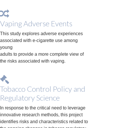
Vaping Adverse Events
This study explores adverse experiences
associated with e-cigarette use among
young
adults to provide a more complete view of
the risks associated with vaping.
Tobacco Control Policy and
Regulatory Science
In response to the critical need to leverage
innovative research methods, this project
identifies risks and characteristics related to