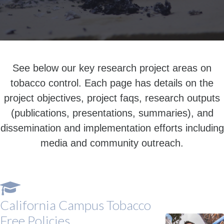
See below our key research project areas on
tobacco control. Each page has details on the
project objectives, project faqs, research outputs
(publications, presentations, summaries), and
dissemination and implementation efforts including
media and community outreach.
California Campus Tobacco
Free Policies