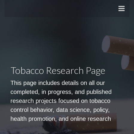
Tobacco Research Page
This page includes details on all our
completed, in progress, and published
research projects focused on tobacco
control behavior, data science, policy,
health promotion, and online research